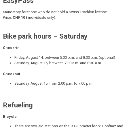
EasyPass
Mandatory for those who do not hold a Swiss Triathlon license.
Price:
CHF 10 (
individuals only).
Bike park hours – Saturday
Check-in
Friday, August 14, between 5:00 p.m. and 8:00 p.m. (optional)
Saturday, August 15, between 7:00 a.m. and 8:30 a.m.
Checkout
Saturday, August 15, from 2:00 p.m. to 7:00 p.m.
Refueling
Bicycle
There are two aid stations on the 90-kilometer loop: Dorénaz and