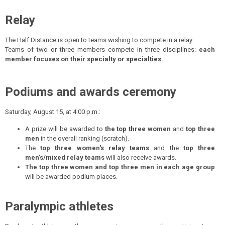
Relay
The Half Distance is open to teams wishing to compete in a relay.
Teams of two or three members compete in three disciplines:
each
member focuses on their specialty or specialties.
Podiums and awards ceremony
Saturday, August 15, at 4:00 p.m.:
A prize will be awarded to
the top three women
and
top three
men
in the overall ranking (scratch).
The
top three women's relay teams
and the
top three
men's/mixed relay teams
will also receive awards.
The top three women and top three men in each age group
will be awarded podium places.
Paralympic athletes