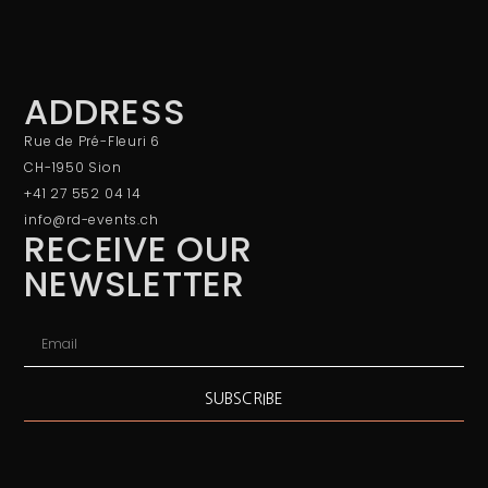
ADDRESS
Rue de Pré-Fleuri 6
CH-1950 Sion
+41 27 552 04 14
info@rd-events.ch
RECEIVE OUR
NEWSLETTER
SUBSCRIBE