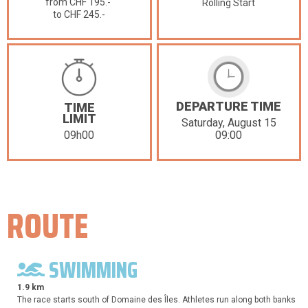
from CHF 195.-
Rolling Start
to CHF 245.-
DEPARTURE TIME
TIME
LIMIT
Saturday, August 15
09:00
09h00
ROUTE
SWIMMING
1.9 km
The race starts south of Domaine des Îles. Athletes run along both banks