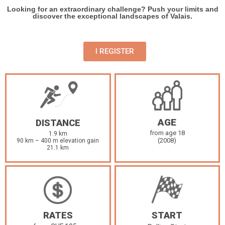
Looking for an extraordinary challenge? Push your limits and
discover the exceptional landscapes of Valais.
I REGISTER
AGE
DISTANCE
from age 18
1.9 km
(2008)
90 km – 400 m elevation gain
21.1 km
RATES
START