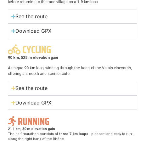
before returning to the race village on a
1.9 km
loop.
See the route
Download GPX
CYCLING
90 km, 525 m elevation gain
A unique
90 km
loop, winding through the heart of the Valais vineyards,
offering a smooth and scenic route.
See the route
Download GPX
RUNNING
21.1 km, 30 m elevation gain
The half-marathon consists of
three 7-km loops
—pleasant and easy to run—
along the right bank of the Rhône.