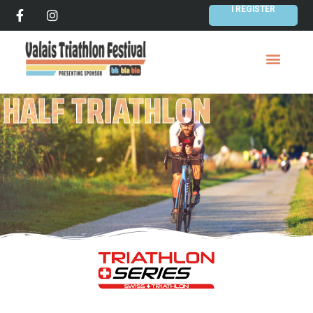
I REGISTER
HALF TRIATHLON