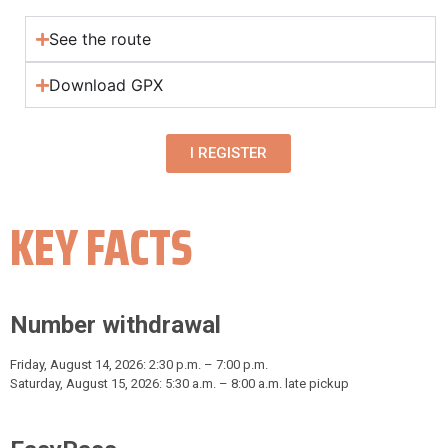
See the route
Download GPX
I REGISTER
KEY FACTS
Number withdrawal
Friday, August 14, 2026: 2:30 p.m. – 7:00 p.m.
Saturday, August 15, 2026: 5:30 a.m. – 8:00 a.m. late pickup