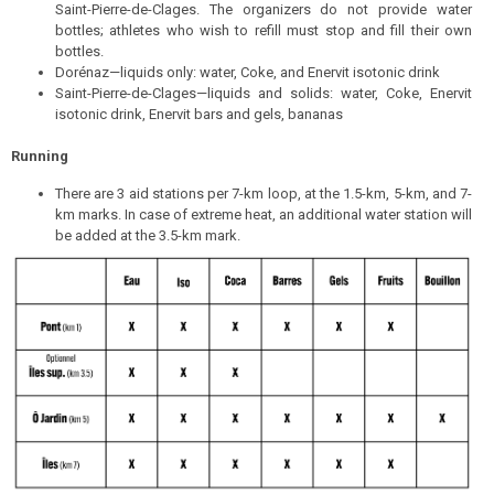
Saint-Pierre-de-Clages. The organizers do not provide water
bottles; athletes who wish to refill must stop and fill their own
bottles.
Dorénaz—liquids only: water, Coke, and Enervit isotonic drink
Saint-Pierre-de-Clages—liquids and solids: water, Coke, Enervit
isotonic drink, Enervit bars and gels, bananas
Running
There are 3 aid stations per 7-km loop, at the 1.5-km, 5-km, and 7-
km marks. In case of extreme heat, an additional water station will
be added at the 3.5-km mark.