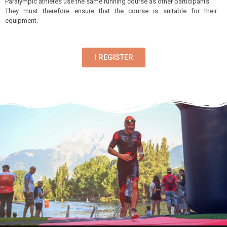
Paralympic athletes use the same running course as other participants.
They must therefore ensure that the course is suitable for their
equipment.
I REGISTER