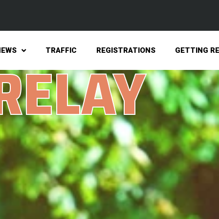
NEWS
TRAFFIC
REGISTRATIONS
GETTING R
 RELAY