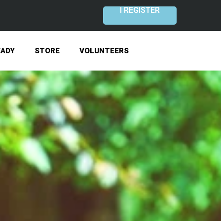
I REGISTER
EADY
STORE
VOLUNTEERS