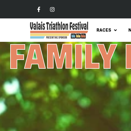
RACES
FAMILY